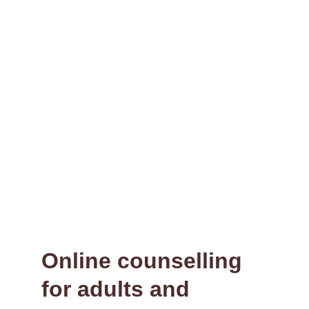
Providing a space where you can pause, 
breathe, and explore who you are.
Connect
contact@ecclesberrycounselling.co.uk
07727058011
© Ecclesberry Counselling 2026. All rights 
reserved.
Online counselling 
for adults and 