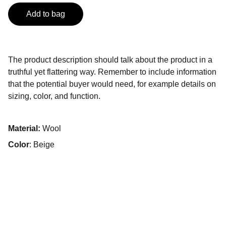
Add to bag
The product description should talk about the product in a
truthful yet flattering way. Remember to include information
that the potential buyer would need, for example details on
sizing, color, and function.
Material:
Wool
Color
: Beige