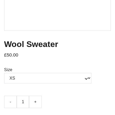
Wool Sweater
£50.00
Size
-
+